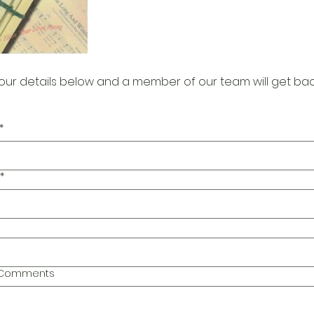
our details below and a member of our team will get bac
*
*
l Comments