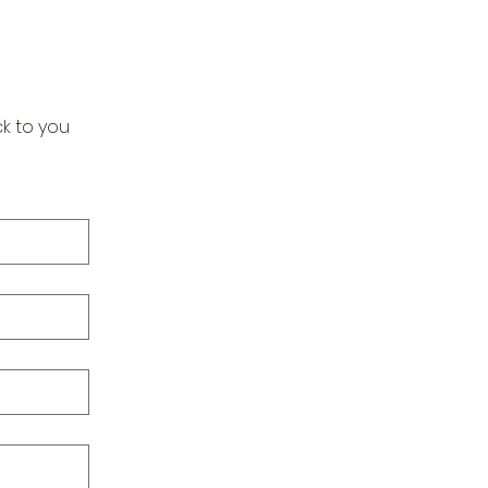
k to you