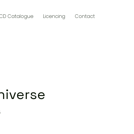
CD Catalogue
Licencing
Contact
y
niverse
s