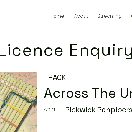
Home
About
Streaming
Licence Enquir
TRACK
Across The U
Pickwick Panpiper
Artist