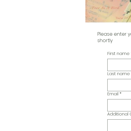
Please enter y
shortly
First name
Last name
Email
*
Additiona