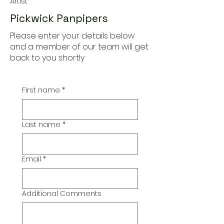
Artist
Pickwick Panpipers
Please enter your details below
and a member of our team will get
back to you shortly
First name
*
Last name
*
Email
*
Additional Comments