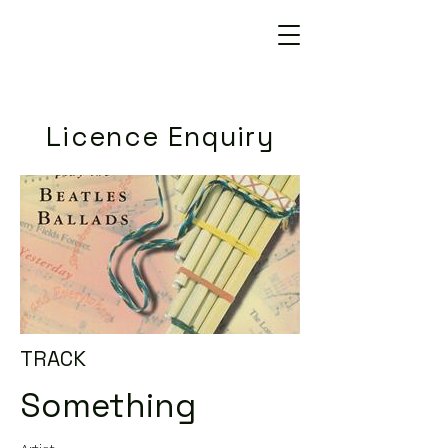
Licence Enquiry
TRACK
Something