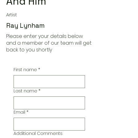
And Him
Artist
Ray Lynham
Please enter your details below
and a member of our team will get
back to you shortly
First name
*
Last name
*
Email
*
Additional Comments