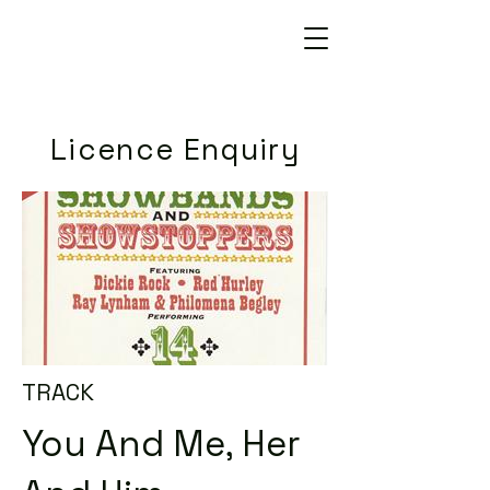
Licence Enquiry
TRACK
You And Me, Her