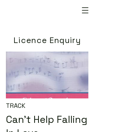
Licence Enquiry
TRACK
Can't Help Falling