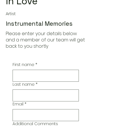
In Love
Artist
Instrumental Memories
Please enter your details below
and a member of our team will get
back to you shortly
First name
*
Last name
*
Email
*
Additional Comments