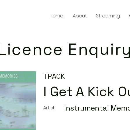
Home
About
Streaming
Licence Enquir
TRACK
I Get A Kick 
Instrumental Memo
Artist