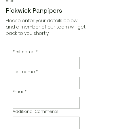
Artist
Pickwick Panpipers
Please enter your details below
and a member of our team will get
back to you shortly
First name
*
Last name
*
Email
*
Additional Comments