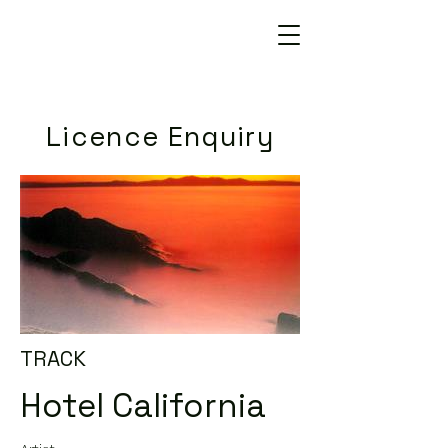
Licence Enquiry
TRACK
Hotel California