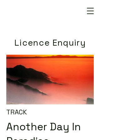
Licence Enquiry
TRACK
Another Day In