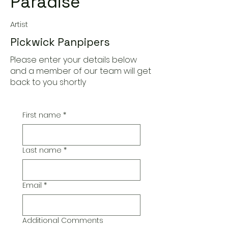
Paradise
Artist
Pickwick Panpipers
Please enter your details below
and a member of our team will get
back to you shortly
First name
*
Last name
*
Email
*
Additional Comments