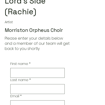
Lord's Side
(Rachie)
Artist
Morriston Orpheus Choir
Please enter your details below
and a member of our team will get
back to you shortly
First name
*
Last name
*
Email
*