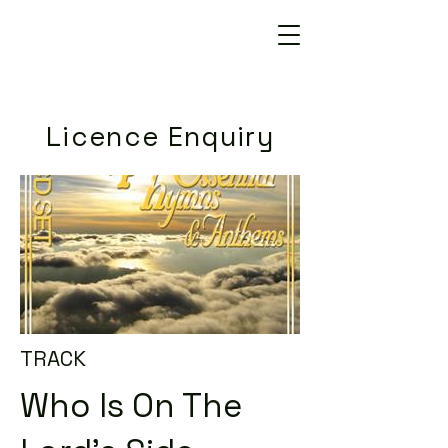
Licence Enquiry
TRACK
Who Is On The