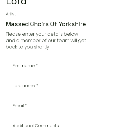
Lord
Artist
Massed Choirs Of Yorkshire
Please enter your details below
and a member of our team will get
back to you shortly
First name
*
Last name
*
Email
*
Additional Comments