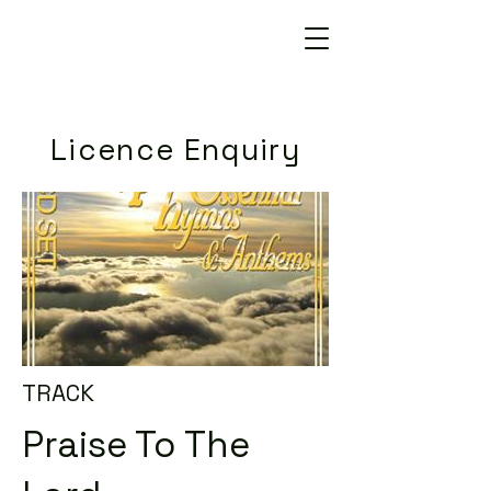
Licence Enquiry
TRACK
Praise To The