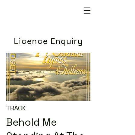
Licence Enquiry
TRACK
Behold Me