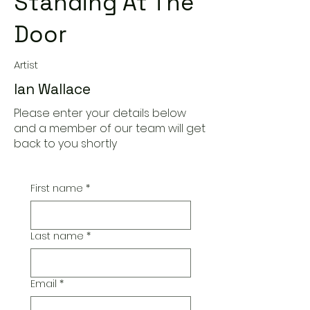
Standing At The
Door
Artist
Ian Wallace
Please enter your details below
and a member of our team will get
back to you shortly
First name
*
Last name
*
Email
*