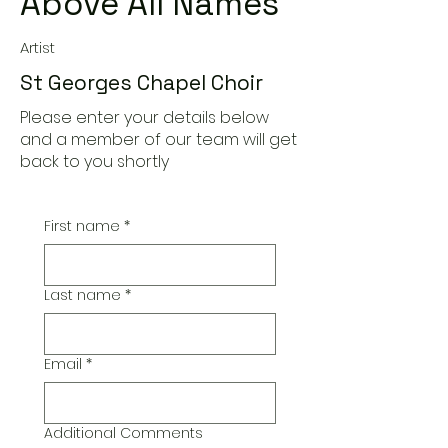
Above All Names
Artist
St Georges Chapel Choir
Please enter your details below
and a member of our team will get
back to you shortly
First name
*
Last name
*
Email
*
Additional Comments