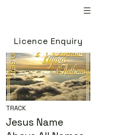
Licence Enquiry
TRACK
Jesus Name