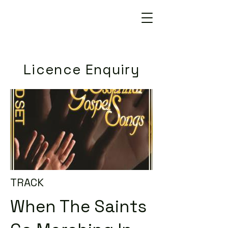
Licence Enquiry
TRACK
When The Saints