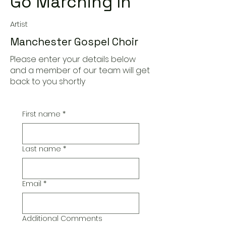
Go Marching In
Artist
Manchester Gospel Choir
Please enter your details below
and a member of our team will get
back to you shortly
First name
*
Last name
*
Email
*
Additional Comments