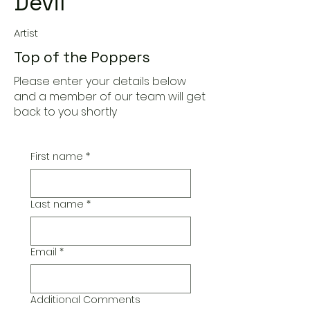
Devil
Artist
Top of the Poppers
Please enter your details below
and a member of our team will get
back to you shortly
First name
*
Last name
*
Email
*
Additional Comments