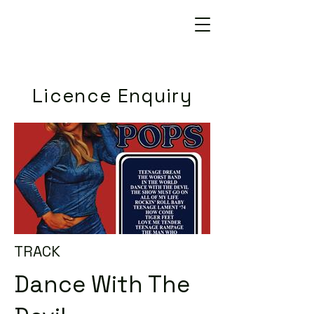
Licence Enquiry
TRACK
Dance With The