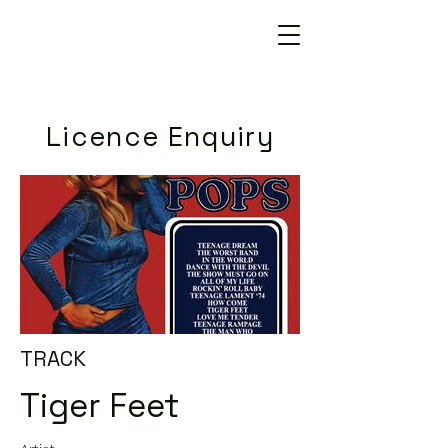
Licence Enquiry
TRACK
Tiger Feet