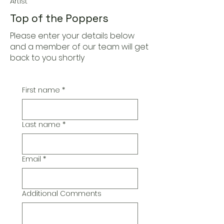
Artist
Top of the Poppers
Please enter your details below
and a member of our team will get
back to you shortly
First name
*
Last name
*
Email
*
Additional Comments