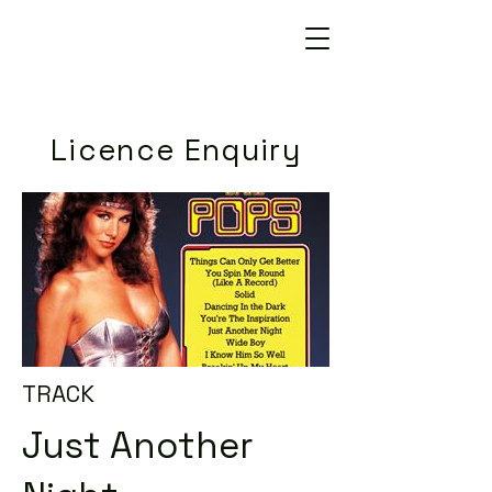
Licence Enquiry
TRACK
Just Another