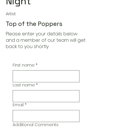
Night
Artist
Top of the Poppers
Please enter your details below
and a member of our team will get
back to you shortly
First name
*
Last name
*
Email
*
Additional Comments