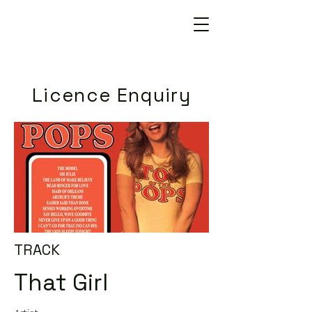
Licence Enquiry
TRACK
That Girl