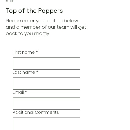
Artist
Top of the Poppers
Please enter your details below
and a member of our team will get
back to you shortly
First name
*
Last name
*
Email
*
Additional Comments