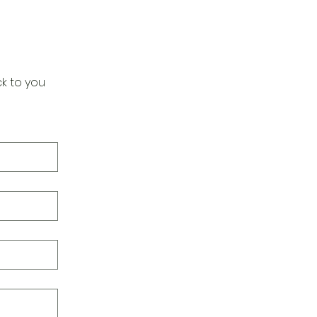
k to you