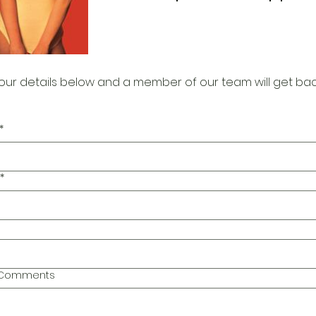
our details below and a member of our team will get bac
*
*
l Comments