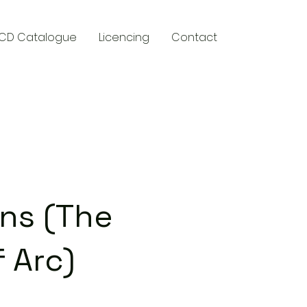
CD Catalogue
Licencing
Contact
y
ans (The
 Arc)