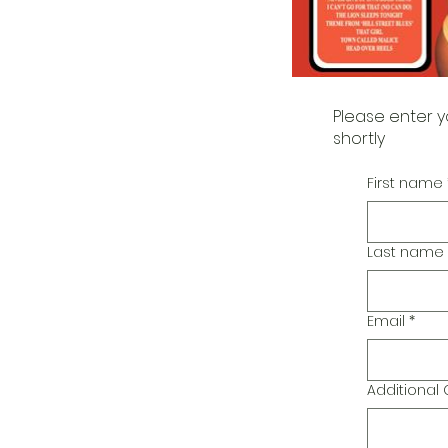
Please enter y
shortly
First name
Last name
Email
*
Additiona