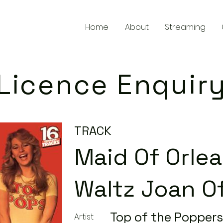
Home
About
Streaming
Licence Enquir
TRACK
Maid Of Orle
Waltz Joan Of
Top of the Poppers
Artist