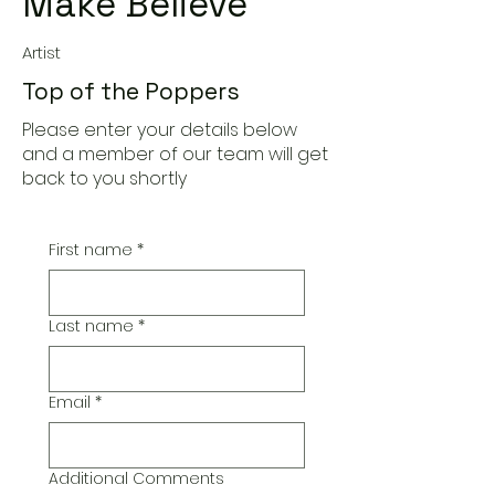
Make Believe
Artist
Top of the Poppers
Please enter your details below
and a member of our team will get
back to you shortly
First name
*
Last name
*
Email
*
Additional Comments