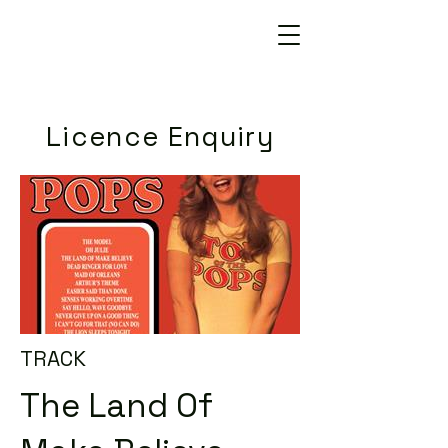
Licence Enquiry
TRACK
The Land Of