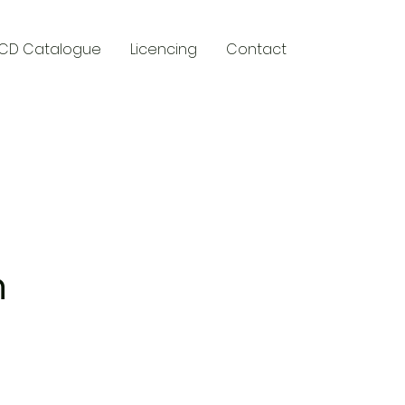
CD Catalogue
Licencing
Contact
y
n