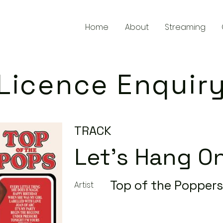
Home
About
Streaming
Licence Enquir
TRACK
Let's Hang O
Top of the Poppers
Artist