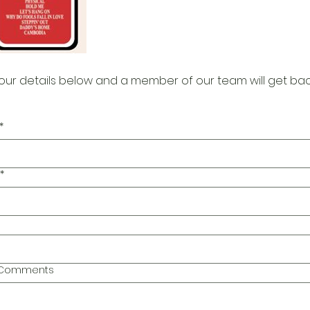
our details below and a member of our team will get bac
*
*
l Comments