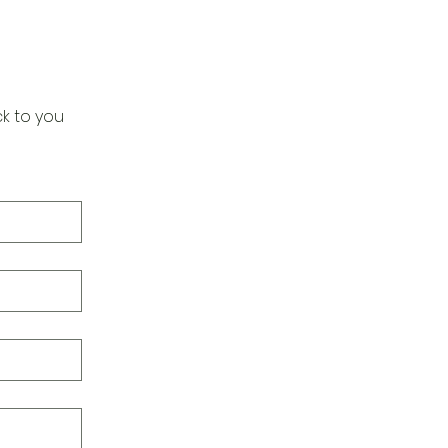
k to you