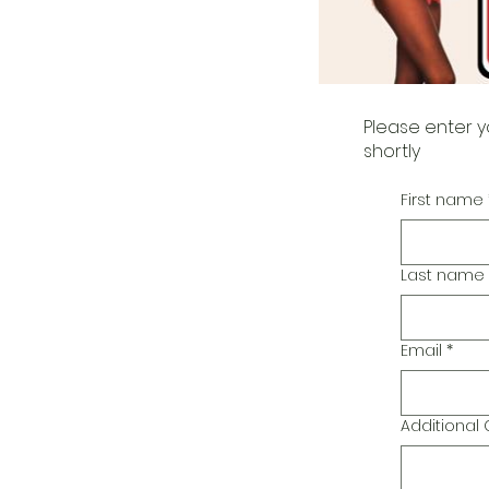
Please enter y
shortly
First name
Last name
Email
*
Additiona