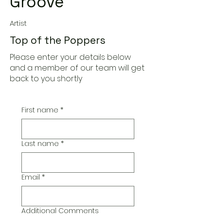
Groove
Artist
Top of the Poppers
Please enter your details below
and a member of our team will get
back to you shortly
First name
*
Last name
*
Email
*
Additional Comments