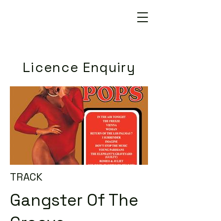
Licence Enquiry
TRACK
Gangster Of The