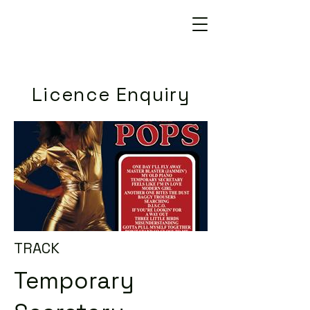
Licence Enquiry
TRACK
Temporary