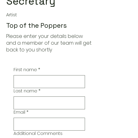
Secretary
Artist
Top of the Poppers
Please enter your details below
and a member of our team will get
back to you shortly
First name
*
Last name
*
Email
*
Additional Comments