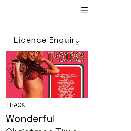
Licence Enquiry
TRACK
Wonderful