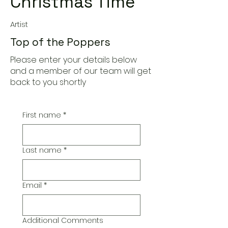
Christmas Time
Artist
Top of the Poppers
Please enter your details below
and a member of our team will get
back to you shortly
First name
*
Last name
*
Email
*
Additional Comments