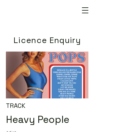
Licence Enquiry
TRACK
Heavy People