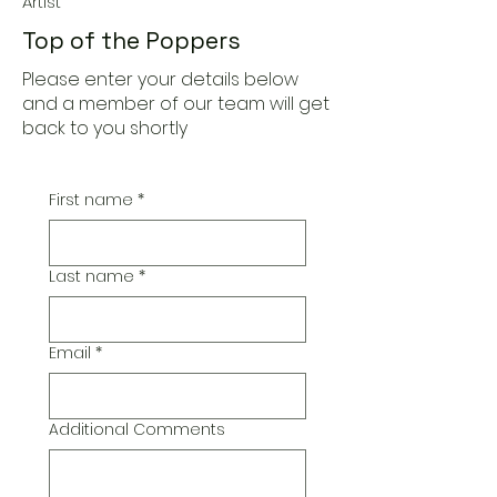
Artist
Top of the Poppers
Please enter your details below
and a member of our team will get
back to you shortly
First name
*
Last name
*
Email
*
Additional Comments