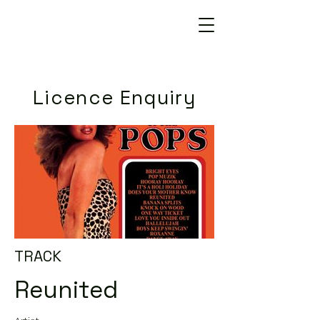
Licence Enquiry
TRACK
Reunited