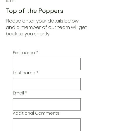
Artist
Top of the Poppers
Please enter your details below
and a member of our team will get
back to you shortly
First name
*
Last name
*
Email
*
Additional Comments