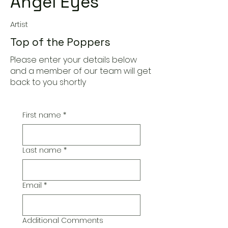
Angel Eyes
Artist
Top of the Poppers
Please enter your details below
and a member of our team will get
back to you shortly
First name
*
Last name
*
Email
*
Additional Comments