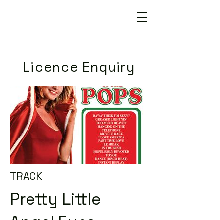
Licence Enquiry
TRACK
Pretty Little