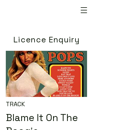
Licence Enquiry
TRACK
Blame It On The