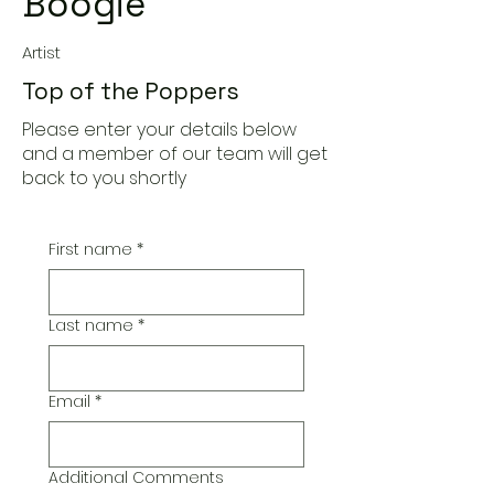
Boogie
Artist
Top of the Poppers
Please enter your details below
and a member of our team will get
back to you shortly
First name
*
Last name
*
Email
*
Additional Comments