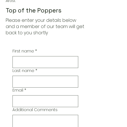
Artist
Top of the Poppers
Please enter your details below
and a member of our team will get
back to you shortly
First name
*
Last name
*
Email
*
Additional Comments