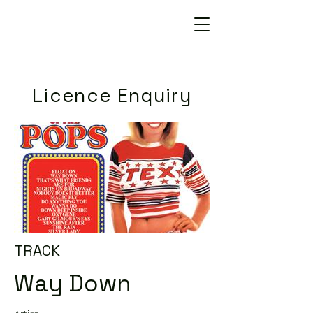
Licence Enquiry
TRACK
Way Down