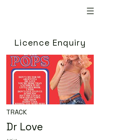
Licence Enquiry
TRACK
Dr Love