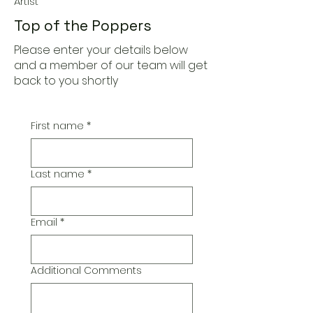
Artist
Top of the Poppers
Please enter your details below
and a member of our team will get
back to you shortly
First name
*
Last name
*
Email
*
Additional Comments