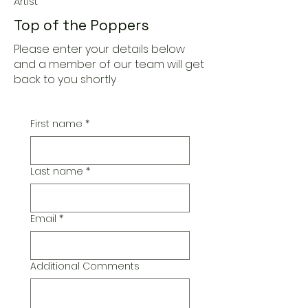
Artist
Top of the Poppers
Please enter your details below
and a member of our team will get
back to you shortly
First name
*
Last name
*
Email
*
Additional Comments