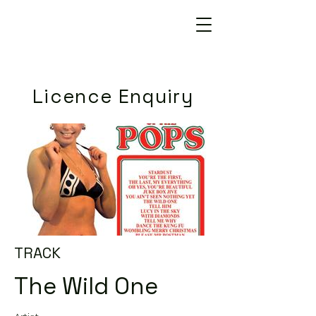
Licence Enquiry
TRACK
The Wild One