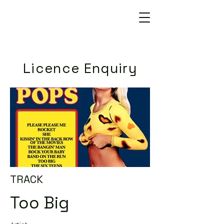
Licence Enquiry
TRACK
Too Big