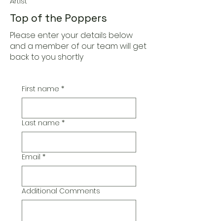
Artist
Top of the Poppers
Please enter your details below
and a member of our team will get
back to you shortly
First name
*
Last name
*
Email
*
Additional Comments