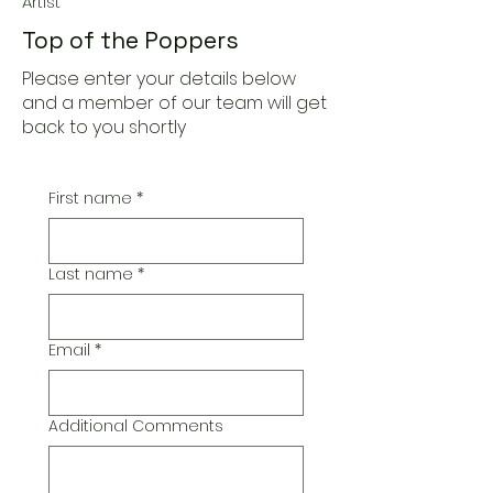
Artist
Top of the Poppers
Please enter your details below
and a member of our team will get
back to you shortly
First name
*
Last name
*
Email
*
Additional Comments