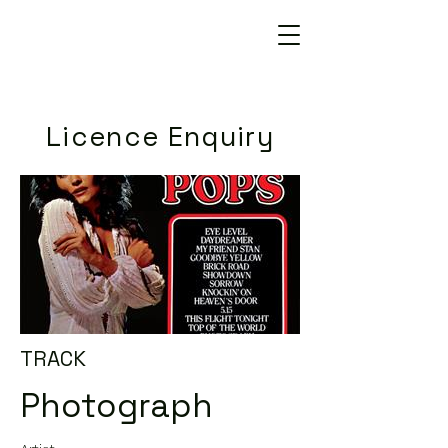
Licence Enquiry
TRACK
Photograph