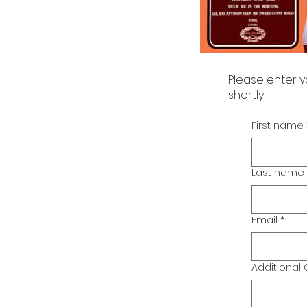
Please enter y
shortly
First name
Last name
Email
*
Additiona