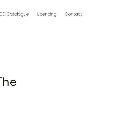
CD Catalogue
Licencing
Contact
y
The