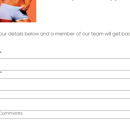
our details below and a member of our team will get bac
*
*
l Comments