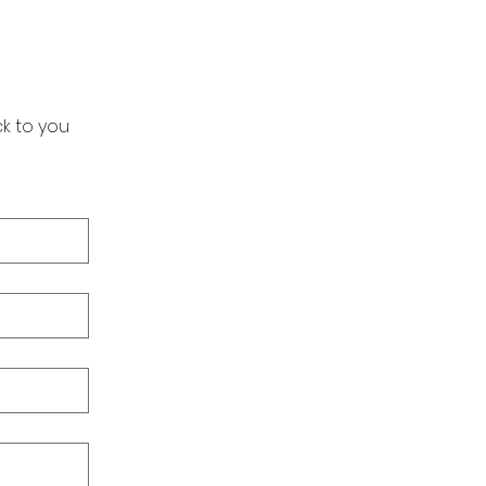
k to you