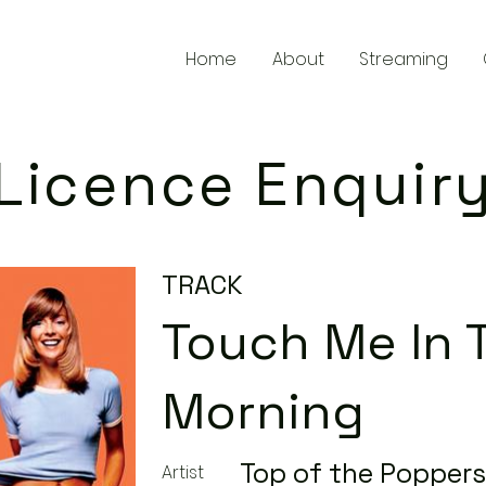
Home
About
Streaming
Licence Enquir
TRACK
Touch Me In 
Morning
Top of the Poppers
Artist