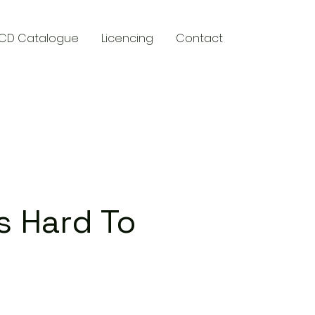
CD Catalogue
Licencing
Contact
y
s Hard To