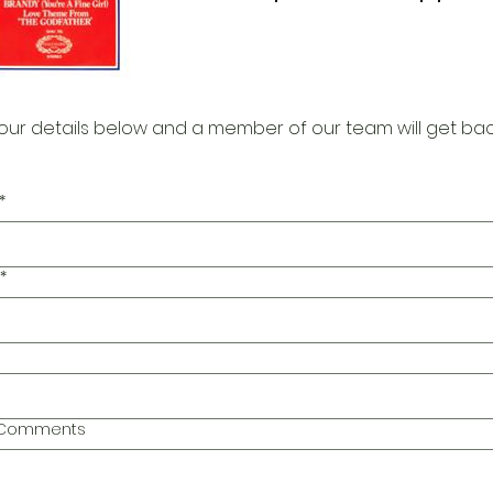
our details below and a member of our team will get bac
*
*
l Comments