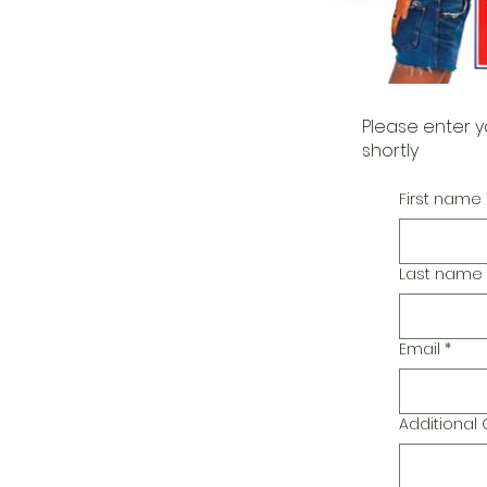
Please enter y
shortly
First name
Last name
Email
*
Additiona