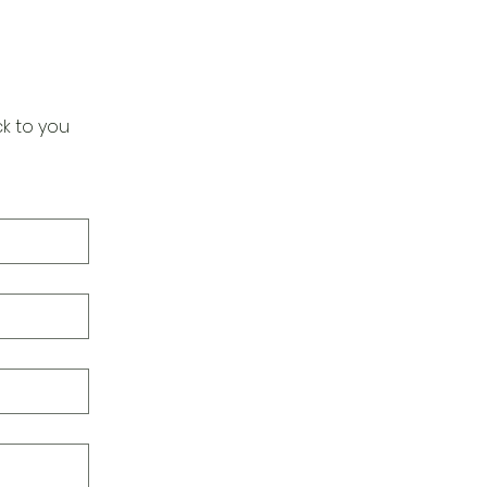
k to you