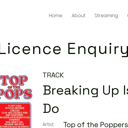
Home
About
Streaming
Licence Enquir
TRACK
Breaking Up I
Do
Top of the Poppers
Artist