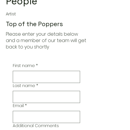
People
Artist
Top of the Poppers
Please enter your details below
and a member of our team will get
back to you shortly
First name
*
Last name
*
Email
*
Additional Comments