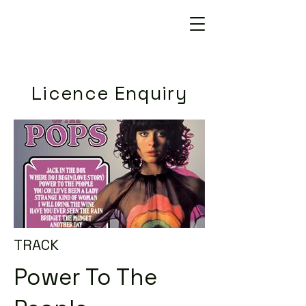
Licence Enquiry
TRACK
Power To The