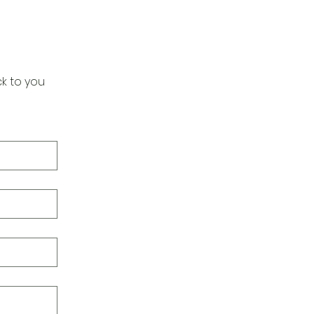
k to you