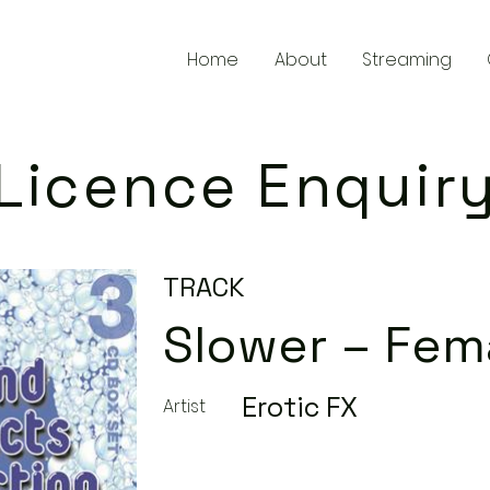
Home
About
Streaming
Licence Enquir
TRACK
Slower – Fem
Erotic FX
Artist