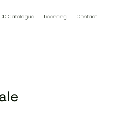
CD Catalogue
Licencing
Contact
y
ale