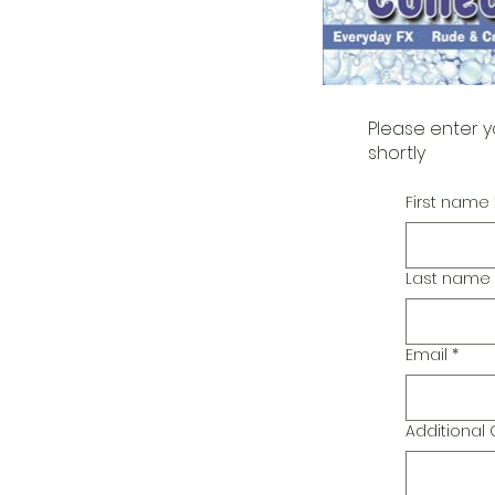
Please enter y
shortly
First name
Last name
Email
*
Additiona