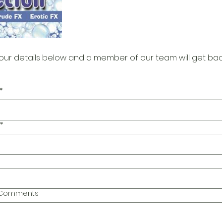
our details below and a member of our team will get bac
*
*
l Comments