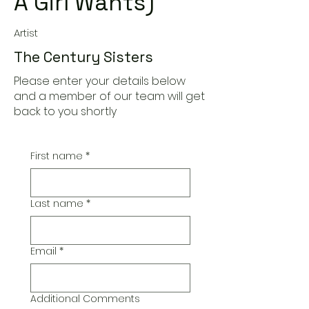
A Girl Wants)
Artist
The Century Sisters
Please enter your details below
and a member of our team will get
back to you shortly
First name
*
Last name
*
Email
*
Additional Comments