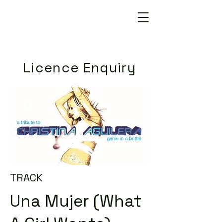
Licence Enquiry
TRACK
Una Mujer (What