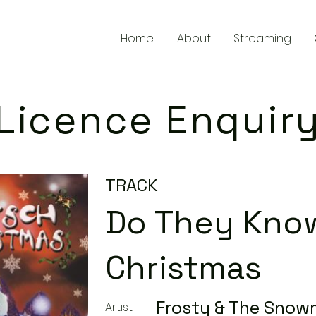
Home
About
Streaming
Licence Enquir
TRACK
Do They Know
Christmas
Frosty & The Sno
Artist