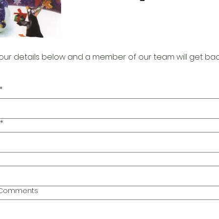
our details below and a member of our team will get bac
*
*
l Comments