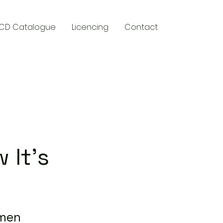
CD Catalogue
Licencing
Contact
y
 It's
wmen