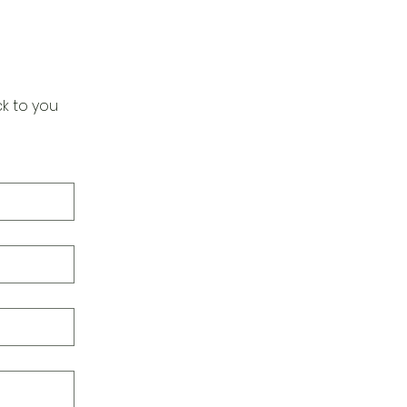
k to you