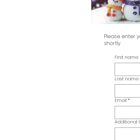
Please enter y
shortly
First name
Last name
Email
*
Additiona