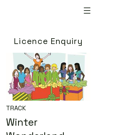
Licence Enquiry
TRACK
Winter