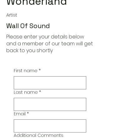
Wonderland
Artist
Wall Of Sound
Please enter your details below
and a member of our team will get
back to you shortly
First name
*
Last name
*
Email
*
Additional Comments