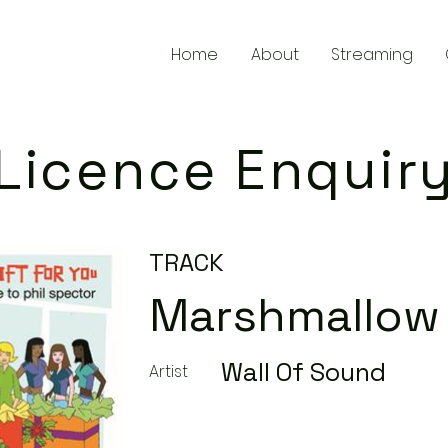
Home
About
Streaming
Licence Enquir
TRACK
Marshmallow
Wall Of Sound
Artist