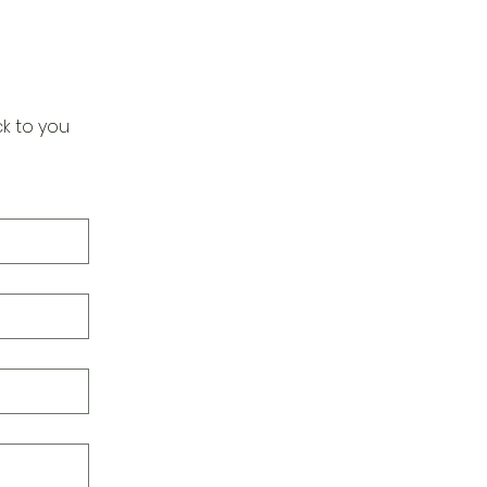
k to you