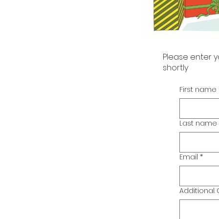
Please enter y
shortly
First name
Last name
Email
*
Additiona