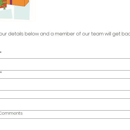
our details below and a member of our team will get bac
*
*
l Comments