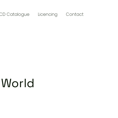
CD Catalogue
Licencing
Contact
y
 World