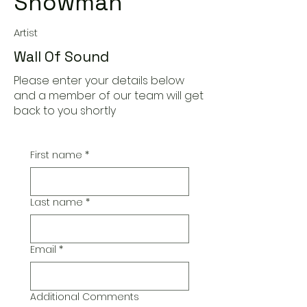
Snowman
Artist
Wall Of Sound
Please enter your details below
and a member of our team will get
back to you shortly
First name
*
Last name
*
Email
*
Additional Comments