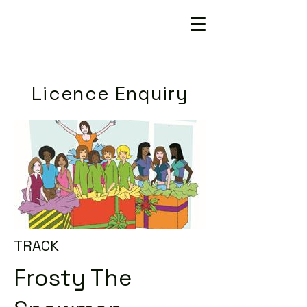
Licence Enquiry
TRACK
Frosty The