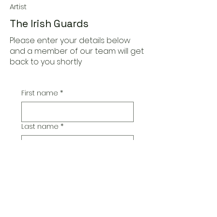
Artist
The Irish Guards
Please enter your details below
and a member of our team will get
back to you shortly
First name
*
Last name
*
Email
*
Additional Comments