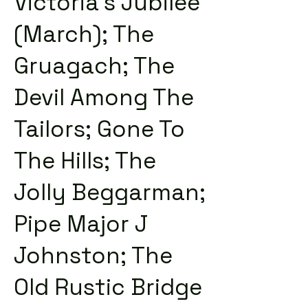
Victoria's Jubilee
(March); The
Gruagach; The
Devil Among The
Tailors; Gone To
The Hills; The
Jolly Beggarman;
Pipe Major J
Johnston; The
Old Rustic Bridge