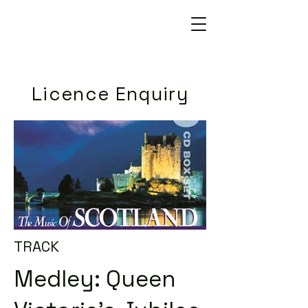
Licence Enquiry
TRACK
Medley: Queen