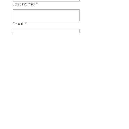
Last name
*
Email
*
Additional Comments
Submit
© 2026 Pickwick Group
Ltd.