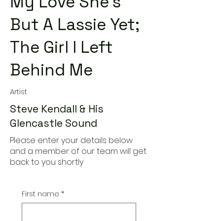
My Love She's
But A Lassie Yet;
The Girl I Left
Behind Me
Artist
Steve Kendall & His
Glencastle Sound
Please enter your details below
and a member of our team will get
back to you shortly
First name
*