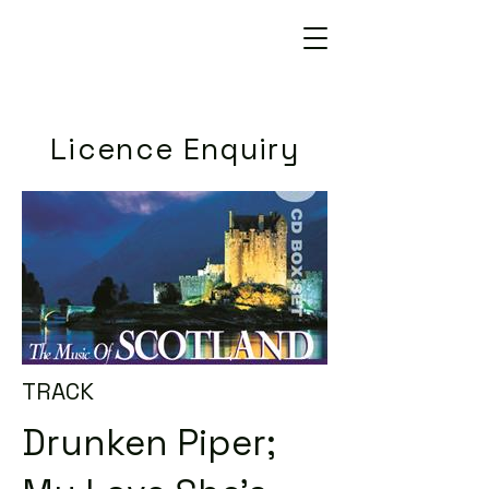
Licence Enquiry
TRACK
Drunken Piper;