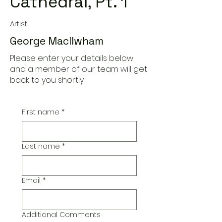
Cathedral, Pt. 1
Artist
George MacIlwham
Please enter your details below
and a member of our team will get
back to you shortly
First name
*
Last name
*
Email
*
Additional Comments