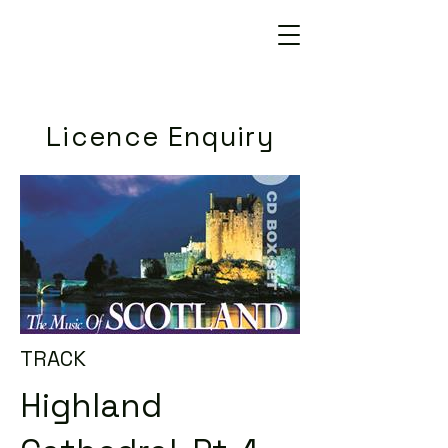
Licence Enquiry
TRACK
Highland