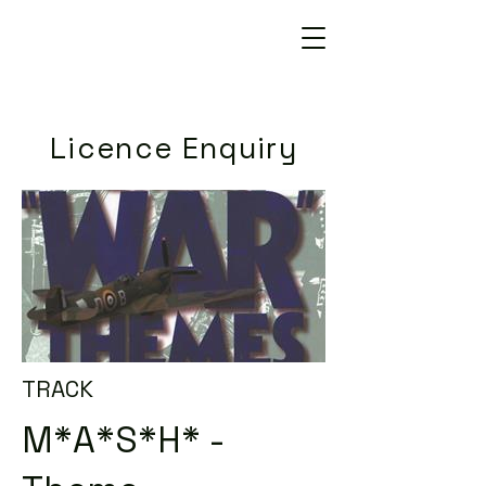
Licence Enquiry
TRACK
M*A*S*H* -