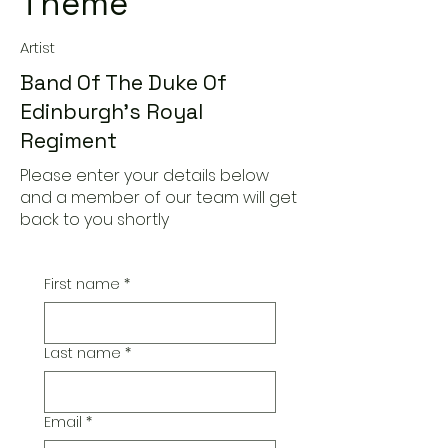
Theme
Artist
Band Of The Duke Of
Edinburgh's Royal
Regiment
Please enter your details below
and a member of our team will get
back to you shortly
First name
*
Last name
*
Email
*