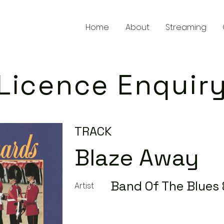
Home
About
Streaming
Licence Enquir
TRACK
Blaze Away
Band Of The Blues 
Artist