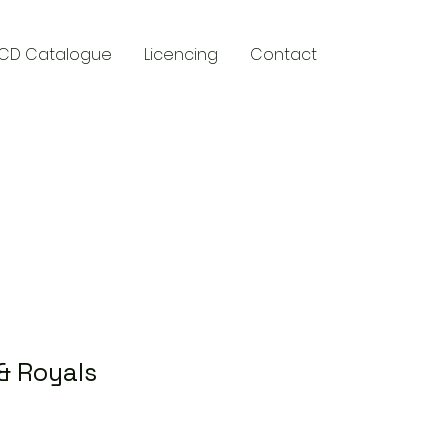
CD Catalogue
Licencing
Contact
y
& Royals