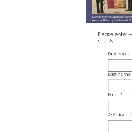
Please enter y
shortly
First name
Last name
Email
*
Additiona