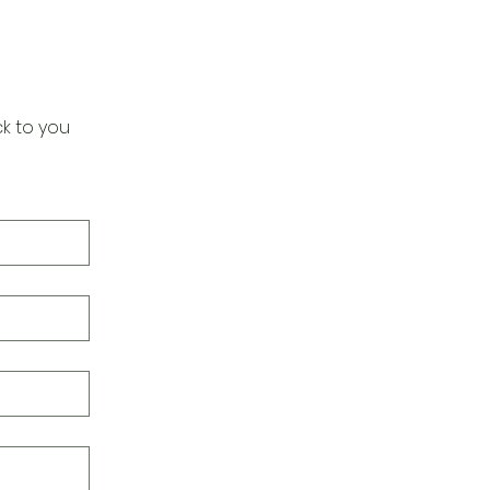
k to you