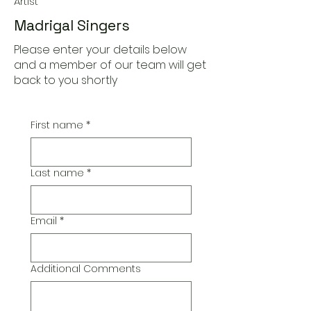
Artist
Madrigal Singers
Please enter your details below
and a member of our team will get
back to you shortly
First name
*
Last name
*
Email
*
Additional Comments