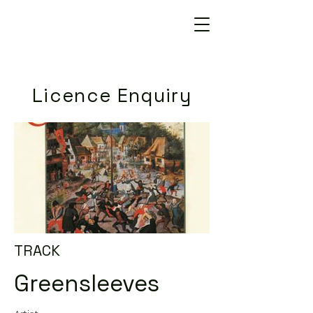
Licence Enquiry
TRACK
Greensleeves