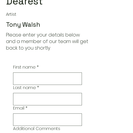
Dearest
Artist
Tony Walsh
Please enter your details below
and a member of our team will get
back to you shortly
First name
*
Last name
*
Email
*
Additional Comments