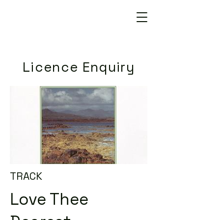
Licence Enquiry
TRACK
Love Thee