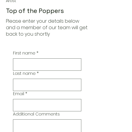
Artist
Top of the Poppers
Please enter your details below
and a member of our team will get
back to you shortly
First name
*
Last name
*
Email
*
Additional Comments