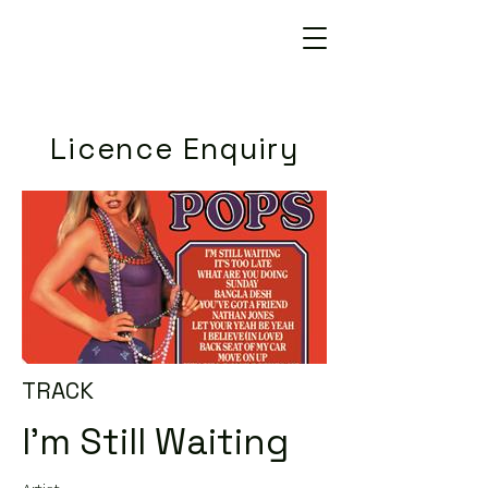
Licence Enquiry
TRACK
I'm Still Waiting