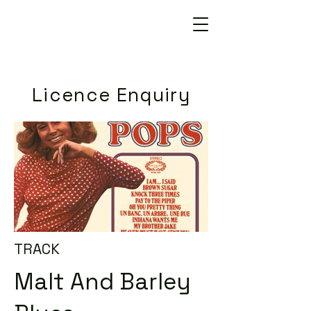
Licence Enquiry
TRACK
Malt And Barley