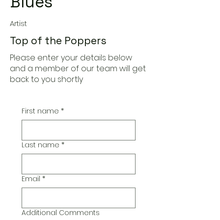
Blues
Artist
Top of the Poppers
Please enter your details below
and a member of our team will get
back to you shortly
First name
*
Last name
*
Email
*
Additional Comments