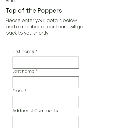
Artist
Top of the Poppers
Please enter your details below
and a member of our team will get
back to you shortly
First name
*
Last name
*
Email
*
Additional Comments